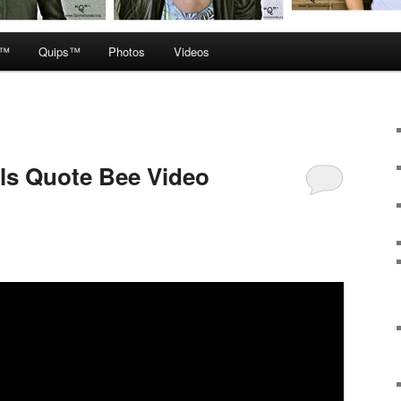
e™
Quips™
Photos
Videos
ls Quote Bee Video