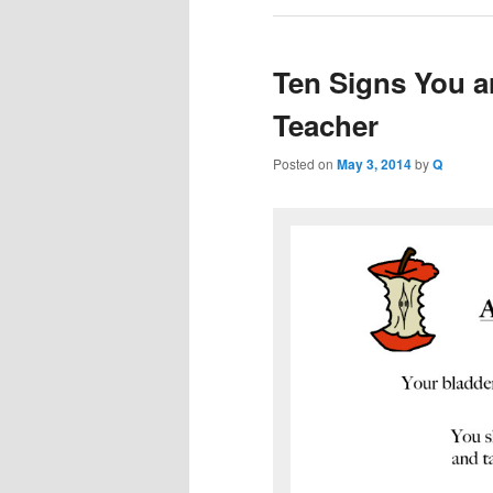
Ten Signs You ar
Teacher
Posted on
May 3, 2014
by
Q