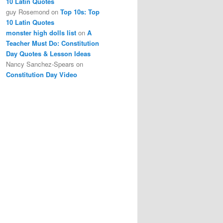
10 Latin Quotes
guy Rosemond
on
Top 10s: Top
10 Latin Quotes
monster high dolls list
on
A
Teacher Must Do: Constitution
Day Quotes & Lesson Ideas
Nancy Sanchez-Spears
on
Constitution Day Video