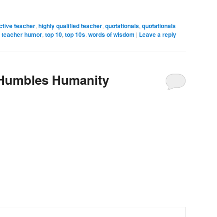
ective teacher
,
highly qualified teacher
,
quotationals
,
quotationals
,
teacher humor
,
top 10
,
top 10s
,
words of wisdom
|
Leave a reply
 Humbles Humanity