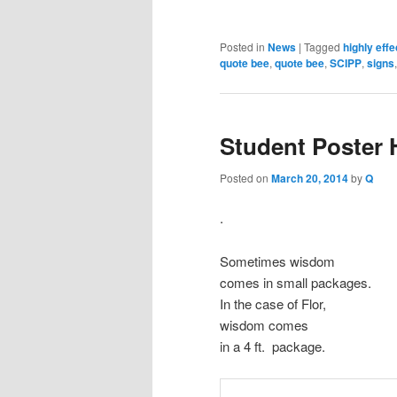
Posted in
News
|
Tagged
highly eff
quote bee
,
quote bee
,
SCIPP
,
signs
Student Poster
Posted on
March 20, 2014
by
Q
.
Sometimes wisdom
comes in small packages.
In the case of Flor,
wisdom comes
in a 4 ft. package.