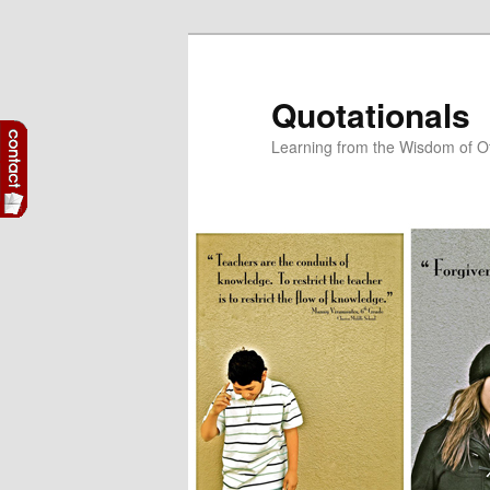
Skip
Skip
to
to
primary
secondary
Quotationals
content
content
Learning from the Wisdom of O