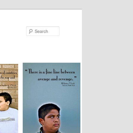
Search