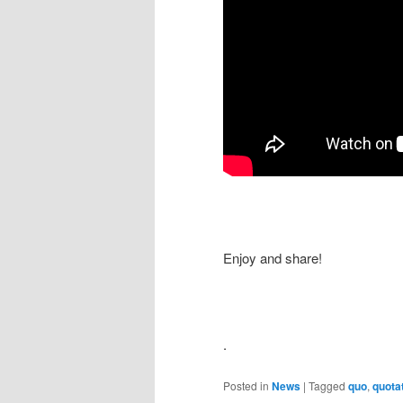
Enjoy and share!
.
Posted in
News
|
Tagged
quo
,
quota