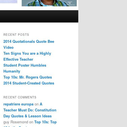
RECENT POSTS
2014 Quotationals Quote Bee
Video
Ten Signs You are a Highly
Effective Teacher
Student Poster Humbles
Humanity
Top 10s: Mr. Rogers Quotes
2014 Student-Created Quotes
RECENT COMMENTS
repatriere europa
on
A
Teacher Must Do: Constitution
Day Quotes & Lesson Ideas
guy Rosemond
on
Top 10s: Top