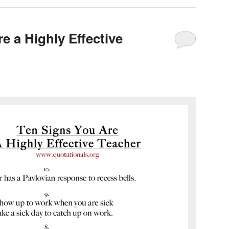
e a Highly Effective