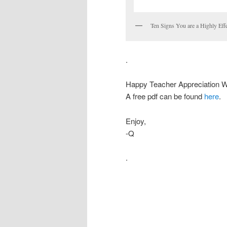
Ten Signs You are a Highly Effe
.
Happy Teacher Appreciation 
A free pdf can be found
here
.
Enjoy,
-Q
.