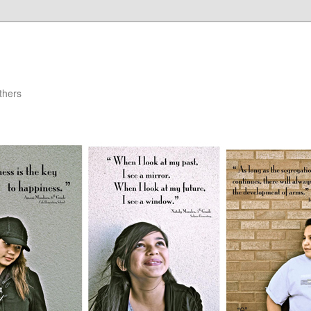
thers