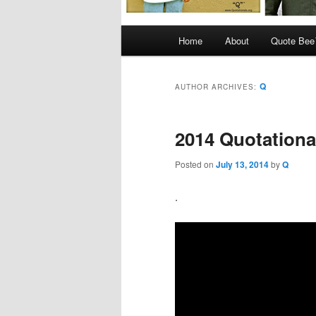
Main
Home
About
Quote Be
menu
Q
AUTHOR ARCHIVES:
2014 Quotationa
Posted on
July 13, 2014
by
Q
.