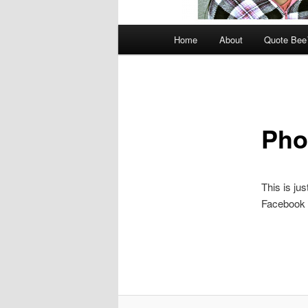
Main
Home
About
Quote Be
menu
Pho
This is jus
Facebook 