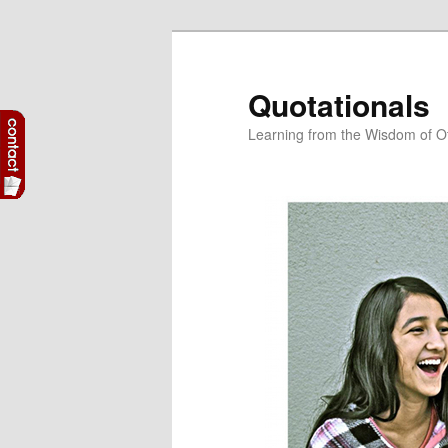
Skip
to
primary
Quotationals
content
Learning from the Wisdom of O