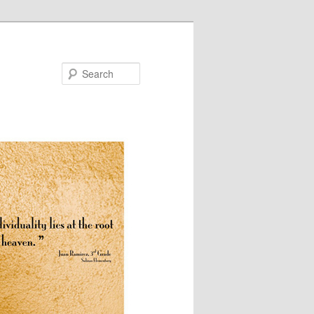
Search