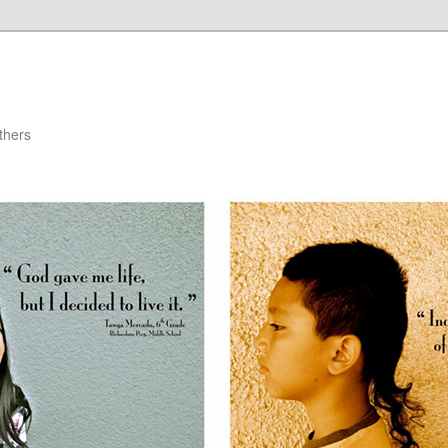
thers