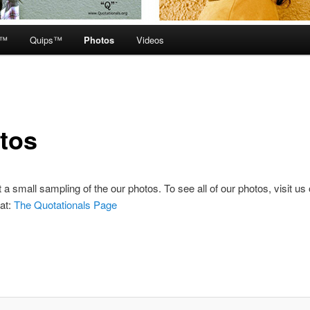
e™
Quips™
Photos
Videos
tos
t a small sampling of the our photos. To see all of our photos, visit us
at:
The Quotationals Page