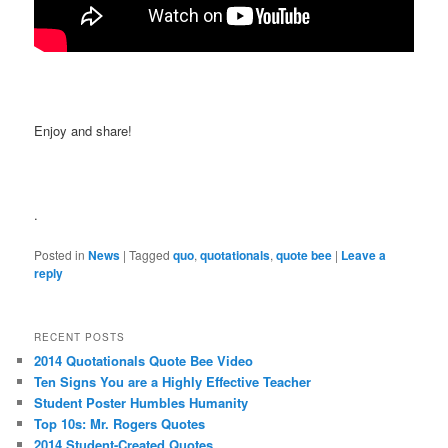
Enjoy and share!
.
Posted in
News
|
Tagged
quo
,
quotationals
,
quote bee
|
Leave a
reply
RECENT POSTS
2014 Quotationals Quote Bee Video
Ten Signs You are a Highly Effective Teacher
Student Poster Humbles Humanity
Top 10s: Mr. Rogers Quotes
2014 Student-Created Quotes