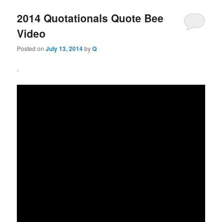
2014 Quotationals Quote Bee
Video
Posted on
July 13, 2014
by
Q
.