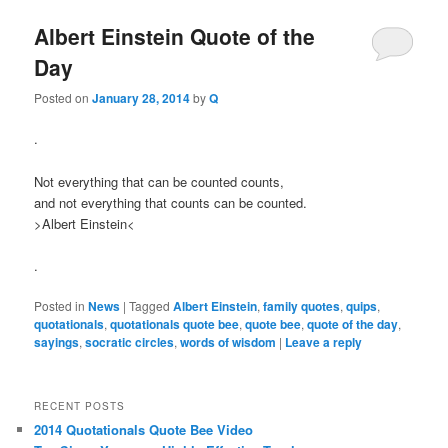
Albert Einstein Quote of the
Day
Posted on
January 28, 2014
by
Q
.
Not everything that can be counted counts,
and not everything that counts can be counted.
>Albert Einstein<
.
Posted in
News
|
Tagged
Albert Einstein
,
family quotes
,
quips
,
quotationals
,
quotationals quote bee
,
quote bee
,
quote of the day
,
sayings
,
socratic circles
,
words of wisdom
|
Leave a reply
RECENT POSTS
2014 Quotationals Quote Bee Video