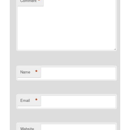
*
Comment
*
Name
*
Email
Website