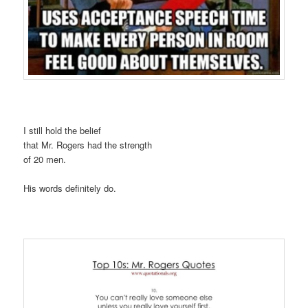
I still hold the belief
that Mr. Rogers had the strength
of 20 men.
His words definitely do.