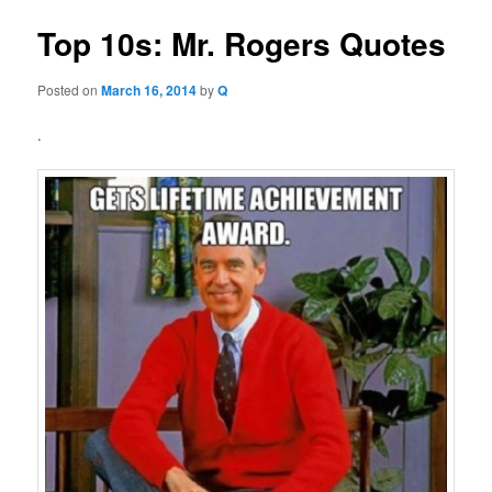
Top 10s: Mr. Rogers Quotes
Posted on
March 16, 2014
by
Q
.