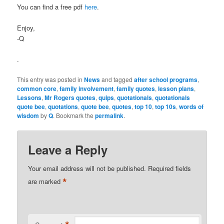
You can find a free pdf
here
.
Enjoy,
-Q
.
This entry was posted in
News
and tagged
after school programs
,
common core
,
family involvement
,
family quotes
,
lesson plans
,
Lessons
,
Mr Rogers quotes
,
quips
,
quotationals
,
quotationals
quote bee
,
quotations
,
quote bee
,
quotes
,
top 10
,
top 10s
,
words of
wisdom
by
Q
. Bookmark the
permalink
.
Leave a Reply
Your email address will not be published.
Required fields
*
are marked