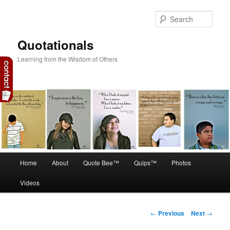
Skip
to
Sear
primary
content
Quotationals
Learning from the Wisdom of Others
Main
Home
About
Quote Bee™
Quips™
Photos
menu
Videos
Post
←
Previous
Next
→
navigation