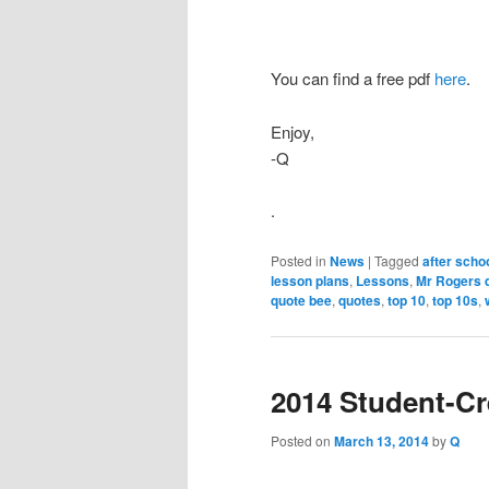
You can find a free pdf
here
.
Enjoy,
-Q
.
Posted in
News
|
Tagged
after scho
lesson plans
,
Lessons
,
Mr Rogers 
quote bee
,
quotes
,
top 10
,
top 10s
,
2014 Student-C
Posted on
March 13, 2014
by
Q