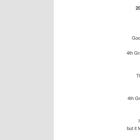
2
God
4th G
T
4th G
but it