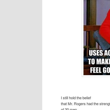
I still hold the belief
that Mr. Rogers had the streng
of 20 men.