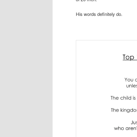
His words definitely do.