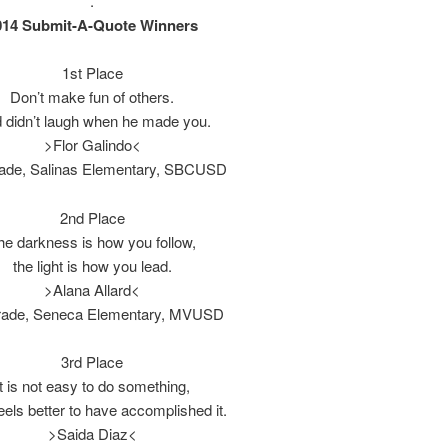
.
014 Submit-A-Quote Winners
1st Place
Don’t make fun of others.
 didn’t laugh when he made you.
>Flor Galindo<
rade, Salinas Elementary, SBCUSD
2nd Place
he darkness is how you follow,
the light is how you lead.
>Alana Allard<
rade, Seneca Elementary, MVUSD
3rd Place
It is not easy to do something,
 feels better to have accomplished it.
>Saida Diaz<