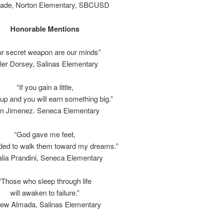
rade, Norton Elementary, SBCUSD
Honorable Mentions
r secret weapon are our minds”
ler Dorsey, Salinas Elementary
“If you gain a little,
 up and you will earn something big.”
an Jimenez. Seneca Elementary
“God gave me feet,
ided to walk them toward my dreams.”
lia Prandini, Seneca Elementary
“Those who sleep through life
will awaken to failure.”
ew Almada, Salinas Elementary
.