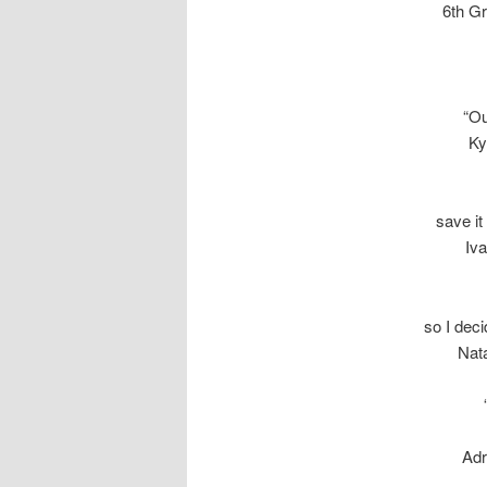
6th G
“Ou
Ky
save it
Iv
so I dec
Nata
Adr