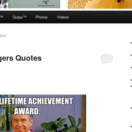
e™
Quips™
Photos
Videos
MENT
gers Quotes