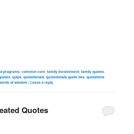
ol programs
,
common core
,
family involvement
,
family quotes
,
quotes
,
quips
,
quotationals
,
quotationals quote bee
,
quotations
,
words of wisdom
|
Leave a reply
reated Quotes