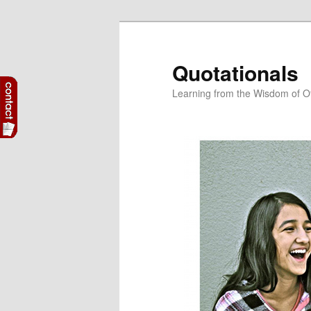
Skip
Skip
to
to
primary
secondary
Quotationals
content
content
Learning from the Wisdom of O