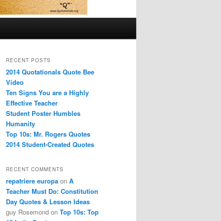
RECENT POSTS
2014 Quotationals Quote Bee
Video
Ten Signs You are a Highly
Effective Teacher
Student Poster Humbles
Humanity
Top 10s: Mr. Rogers Quotes
2014 Student-Created Quotes
RECENT COMMENTS
repatriere europa
on
A
Teacher Must Do: Constitution
Day Quotes & Lesson Ideas
guy Rosemond
on
Top 10s: Top