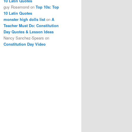
10 Latin Quotes
guy Rosemond
on
Top 10s: Top
10 Latin Quotes
monster high dolls list
on
A
Teacher Must Do: Constitution
Day Quotes & Lesson Ideas
Nancy Sanchez-Spears
on
Constitution Day Video