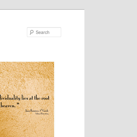
Search