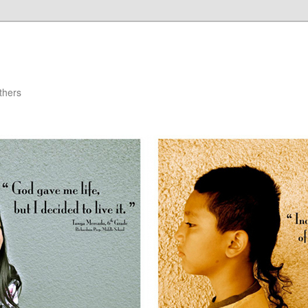
thers