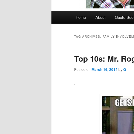
Main
Home
About
Quote Be
menu
TAG ARCHIVES:
FAMILY INVOLVE
Top 10s: Mr. Ro
Posted on
March 16, 2014
by
Q
.