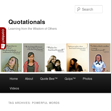
Skip
Skip
to
to
Sear
primary
secondary
content
content
Quotationals
Learning from the Wisdom of Others
Main
Home
About
Quote Bee™
Quips™
Photos
menu
Videos
TAG ARCHIVES:
POWERFUL WORDS