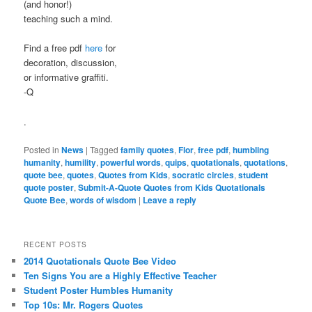
(and honor!)
teaching such a mind.
Find a free pdf
here
for
decoration, discussion,
or informative graffiti.
-Q
.
Posted in
News
|
Tagged
family quotes
,
Flor
,
free pdf
,
humbling
humanity
,
humility
,
powerful words
,
quips
,
quotationals
,
quotations
,
quote bee
,
quotes
,
Quotes from Kids
,
socratic circles
,
student
quote poster
,
Submit-A-Quote Quotes from Kids Quotationals
Quote Bee
,
words of wisdom
|
Leave a reply
RECENT POSTS
2014 Quotationals Quote Bee Video
Ten Signs You are a Highly Effective Teacher
Student Poster Humbles Humanity
Top 10s: Mr. Rogers Quotes