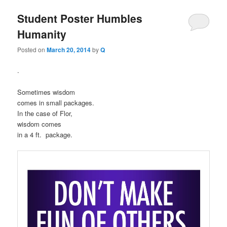
Student Poster Humbles
Humanity
Posted on
March 20, 2014
by
Q
.
Sometimes wisdom
comes in small packages.
In the case of Flor,
wisdom comes
in a 4 ft. package.