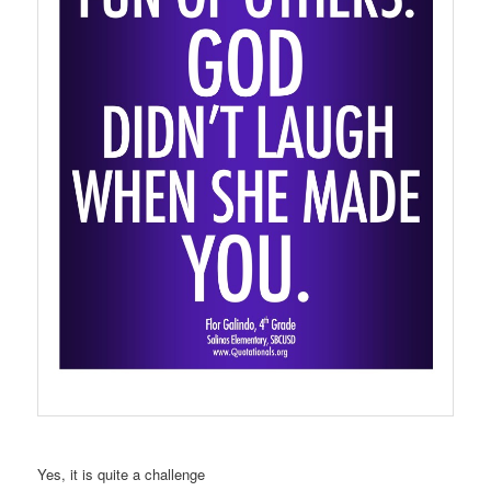
Yes, it is quite a challenge