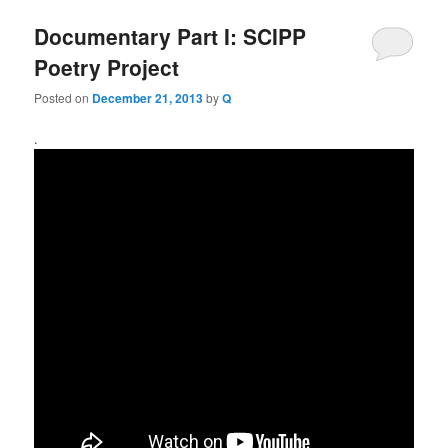
Documentary Part I: SCIPP
Poetry Project
Posted on
December 21, 2013
by
Q
.