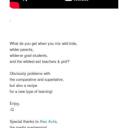
.
What do you get when you mix wild kids,
wilder parents,
wilder-er grad students,
and the wildest-est teachers & prof?
Obviously problems with
the comparative and superlative,
but also a recipe
for a new type of learning!
Enjoy,
-Q
Special thanks to
Alex Avila
,
the media mastermind