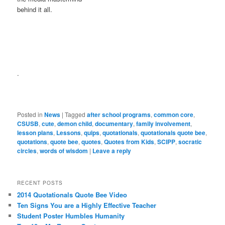
behind it all.
.
Posted in
News
|
Tagged
after school programs
,
common core
,
CSUSB
,
cute
,
demon child
,
documentary
,
family involvement
,
lesson plans
,
Lessons
,
quips
,
quotationals
,
quotationals quote bee
,
quotations
,
quote bee
,
quotes
,
Quotes from Kids
,
SCIPP
,
socratic
circles
,
words of wisdom
|
Leave a reply
RECENT POSTS
2014 Quotationals Quote Bee Video
Ten Signs You are a Highly Effective Teacher
Student Poster Humbles Humanity