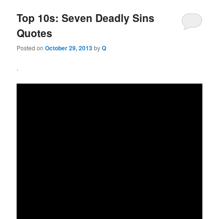
Top 10s: Seven Deadly Sins
Quotes
Posted on
October 29, 2013
by
Q
.