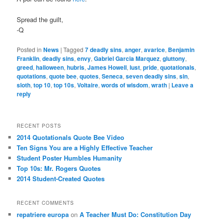
Spread the guilt,
-Q
Posted in
News
|
Tagged
7 deadly sins
,
anger
,
avarice
,
Benjamin
Franklin
,
deadly sins
,
envy
,
Gabriel Garcia Marquez
,
gluttony
,
greed
,
halloween
,
hubris
,
James Howell
,
lust
,
pride
,
quotationals
,
quotations
,
quote bee
,
quotes
,
Seneca
,
seven deadly sins
,
sin
,
sloth
,
top 10
,
top 10s
,
Voltaire
,
words of wisdom
,
wrath
|
Leave a
reply
RECENT POSTS
2014 Quotationals Quote Bee Video
Ten Signs You are a Highly Effective Teacher
Student Poster Humbles Humanity
Top 10s: Mr. Rogers Quotes
2014 Student-Created Quotes
RECENT COMMENTS
repatriere europa
on
A Teacher Must Do: Constitution Day