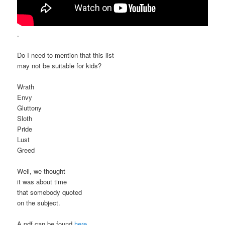
.
Do I need to mention that this list
may not be suitable for kids?
Wrath
Envy
Gluttony
Sloth
Pride
Lust
Greed
Well, we thought
it was about time
that somebody quoted
on the subject.
A pdf can be found
here
.