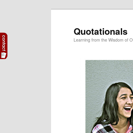
Skip
to
primary
Quotationals
content
Learning from the Wisdom of O