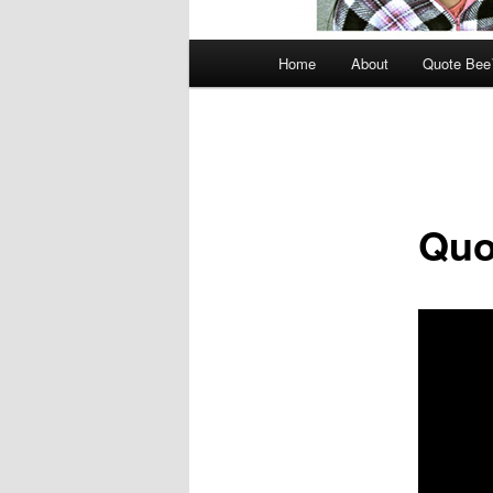
Main
Home
About
Quote Be
menu
Quo