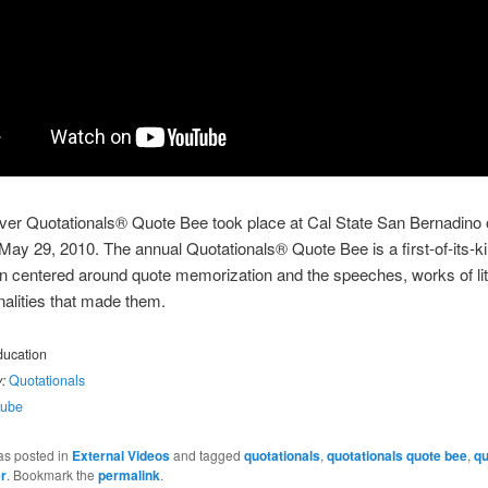
ever Quotationals® Quote Bee took place at Cal State San Bernadino
May 29, 2010. The annual Quotationals® Quote Bee is a first-of-its-k
n centered around quote memorization and the speeches, works of lit
alities that made them.
ucation
:
Quotationals
tube
as posted in
External Videos
and tagged
quotationals
,
quotationals quote bee
,
qu
r
. Bookmark the
permalink
.