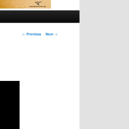
Post
←
Previous
Next
→
navigation