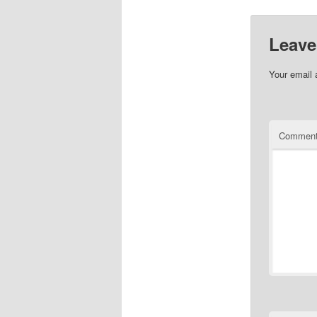
Leave
Your email 
Commen