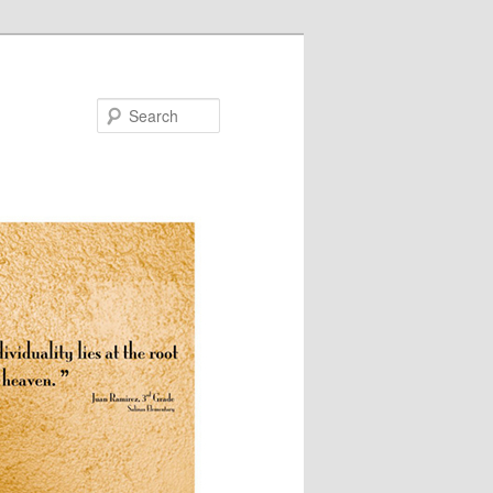
Search