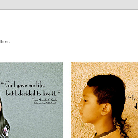
thers