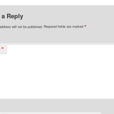
 a Reply
*
address will not be published.
Required fields are marked
*
t