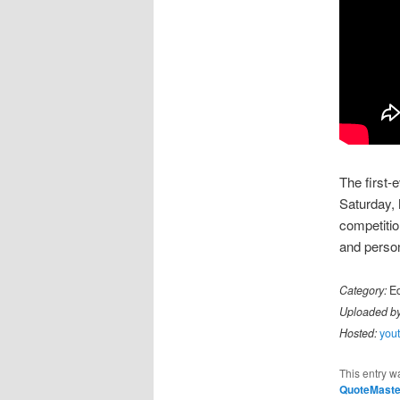
The first-
Saturday, 
competitio
and person
Category:
Ed
Uploaded by
Hosted:
you
This entry w
QuoteMaste