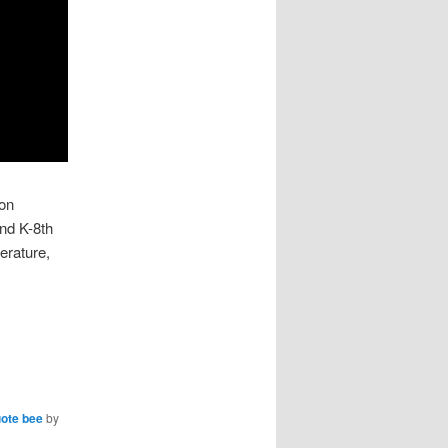
 on
ind K-8th
erature,
ote bee
by