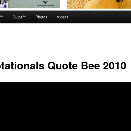
e™
Quips™
Photos
Videos
tationals Quote Bee 2010